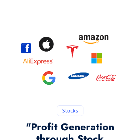
Stocks
"Profit Generation
through Stock