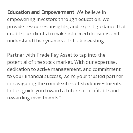
Education and Empowerment:
We believe in
empowering investors through education. We
provide resources, insights, and expert guidance that
enable our clients to make informed decisions and
understand the dynamics of stock investing.
Partner with Trade Pay Asset to tap into the
potential of the stock market. With our expertise,
dedication to active management, and commitment
to your financial success, we're your trusted partner
in navigating the complexities of stock investments.
Let us guide you toward a future of profitable and
rewarding investments."