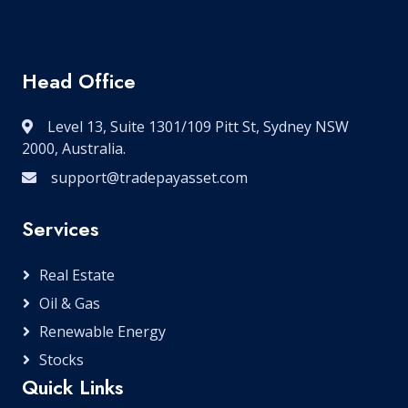
Head Office
Level 13, Suite 1301/109 Pitt St, Sydney NSW
2000, Australia.
support@tradepayasset.com
Services
Real Estate
Oil & Gas
Renewable Energy
Stocks
Quick Links