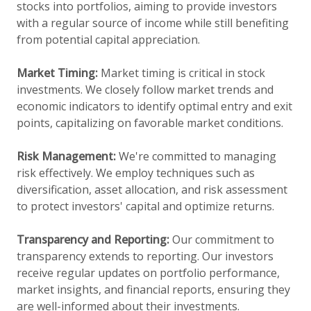
stocks into portfolios, aiming to provide investors
with a regular source of income while still benefiting
from potential capital appreciation.
Market Timing:
Market timing is critical in stock
investments. We closely follow market trends and
economic indicators to identify optimal entry and exit
points, capitalizing on favorable market conditions.
Risk Management:
We're committed to managing
risk effectively. We employ techniques such as
diversification, asset allocation, and risk assessment
to protect investors' capital and optimize returns.
Transparency and Reporting:
Our commitment to
transparency extends to reporting. Our investors
receive regular updates on portfolio performance,
market insights, and financial reports, ensuring they
are well-informed about their investments.