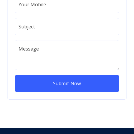
Your Mobile
Subject
Message
Submit Now