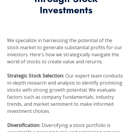
Investments
We specialize in harnessing the potential of the
stock market to generate substantial profits for our
investors. Here's how we strategically navigate the
world of stocks to create value and returns.
Strategic Stock Selection:
Our expert team conducts
in-depth research and analysis to identify promising
stocks with strong growth potential. We evaluate
factors such as company fundamentals, industry
trends, and market sentiment to make informed
investment choices.
Diversification:
Diversifying a stock portfolio is