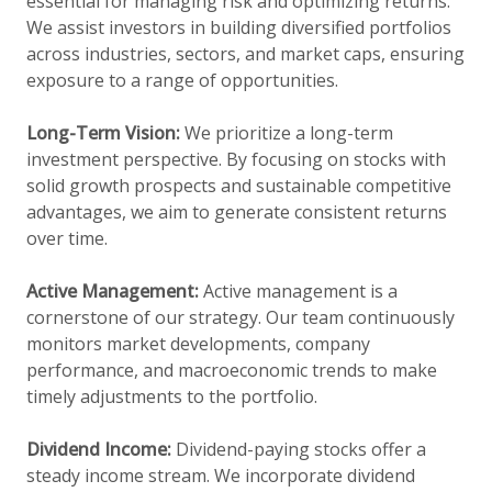
essential for managing risk and optimizing returns.
We assist investors in building diversified portfolios
across industries, sectors, and market caps, ensuring
exposure to a range of opportunities.
Long-Term Vision:
We prioritize a long-term
investment perspective. By focusing on stocks with
solid growth prospects and sustainable competitive
advantages, we aim to generate consistent returns
over time.
Active Management:
Active management is a
cornerstone of our strategy. Our team continuously
monitors market developments, company
performance, and macroeconomic trends to make
timely adjustments to the portfolio.
Dividend Income:
Dividend-paying stocks offer a
steady income stream. We incorporate dividend