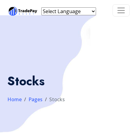
Stocks
Home
Pages
Stocks