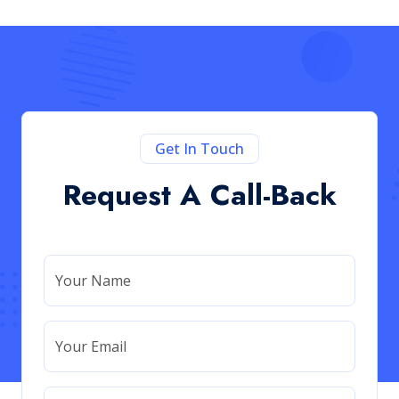
Get In Touch
Request A Call-Back
Your Name
Your Email